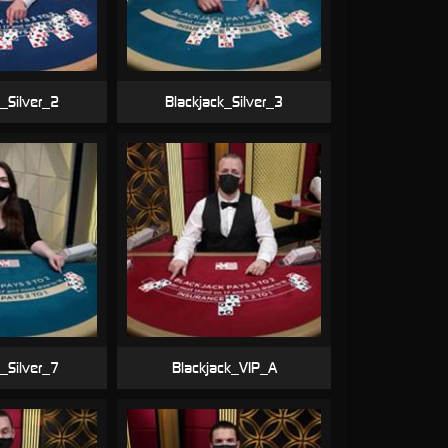
_Silver_2
Blackjack_Silver_3
_Silver_7
Blackjack_VIP_A