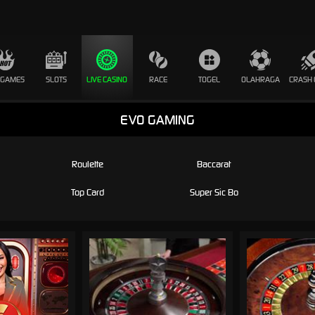
 GAMES
SLOTS
LIVE CASINO
RACE
TOGEL
OLAHRAGA
CRASH
EVO GAMING
Roulette
Baccarat
Top Card
Super Sic Bo