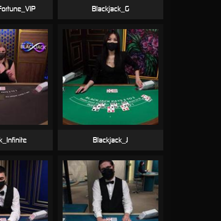
Fortune_VIP
Blackjack_G
_Infinite
Blackjack_J