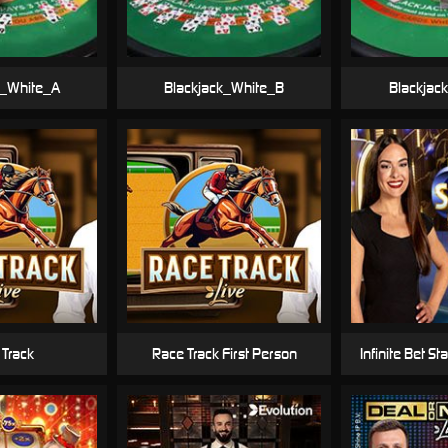
k_White_A
Blackjack_White_B
Blackjac
Track
Race Track First Person
Infinite Bet St