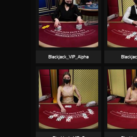
Blackjack_VIP_Alpha
Blackja