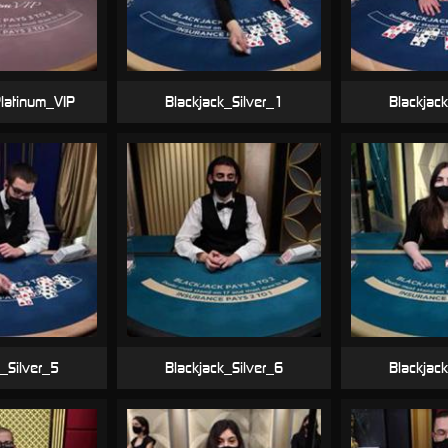
latinum_VIP
Blackjack_Silver_1
Blackjack
_Silver_5
Blackjack_Silver_6
Blackjack