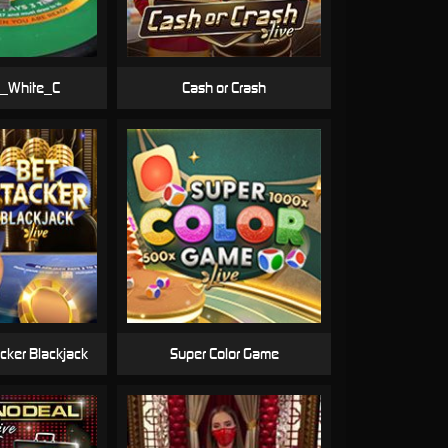
k_White_C
Cash or Crash
acker Blackjack
Super Color Game