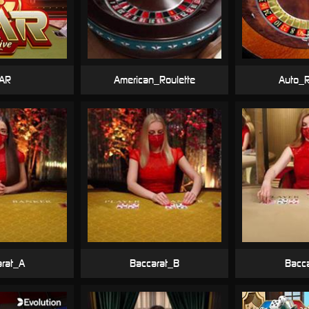
AR
American_Roulette
Auto_R
rat_A
Baccarat_B
Bacca