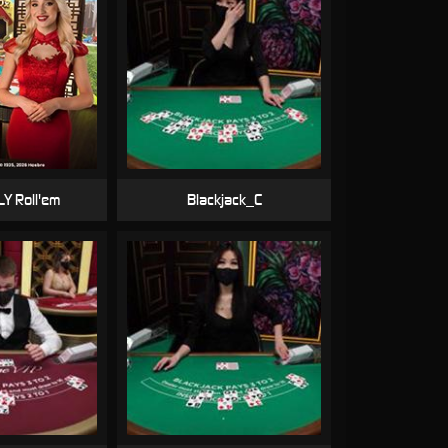
 Roll'em
Blackjack_C