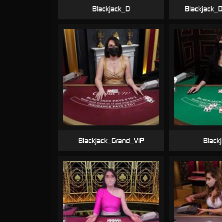
Blackjack_D
Blackjack_
Blackjack_Grand_VIP
Black