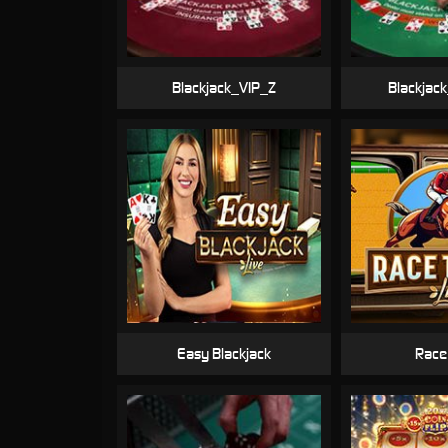
Blackjack_VIP_Z
Blackjac
Easy Blackjack
Race 