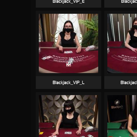
Blackjack_VIP_E
Blackja
Blackjack_VIP_L
Blackja