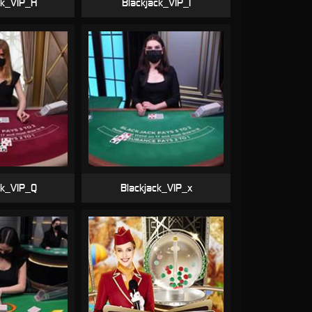
ck_VIP_H
Blackjack_VIP_I
ck_VIP_Q
Blackjack_VIP_x