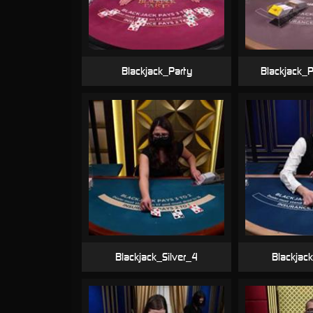
Blackjack_Party
Blackjack_P
Blackjack_Silver_4
Blackjack