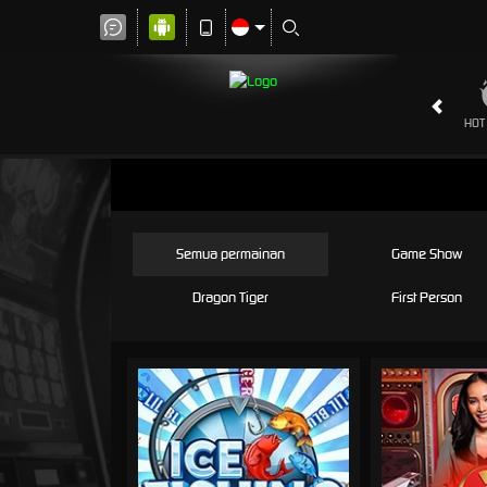
HOT
Semua permainan
Game Show
Dragon Tiger
First Person