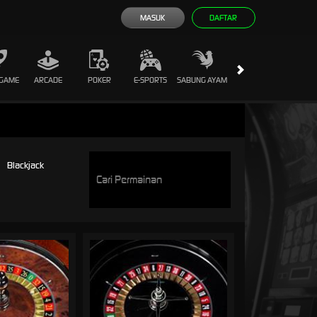
MASUK
DAFTAR
 GAME
ARCADE
POKER
E-SPORTS
SABUNG AYAM
PROMOSI
Blackjack