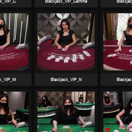
ck_VIP_G
Blackjack_VIP_Gamma
Blackja
ck_VIP_M
Blackjack_VIP_N
Blackja