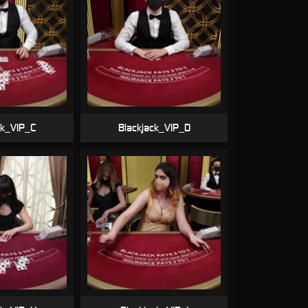
ck_VIP_C
Blackjack_VIP_D