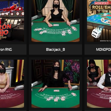
ron RNG
Blackjack_B
MONOPOLY