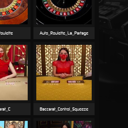
oulette
Auto_Roulette_La_Partage
rat_C
Baccarat_Control_Squeeze