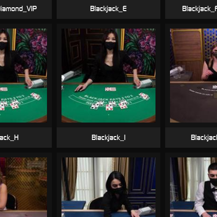
Diamond_VIP
Blackjack_E
Blackjack_
jack_H
Blackjack_I
Blackjack