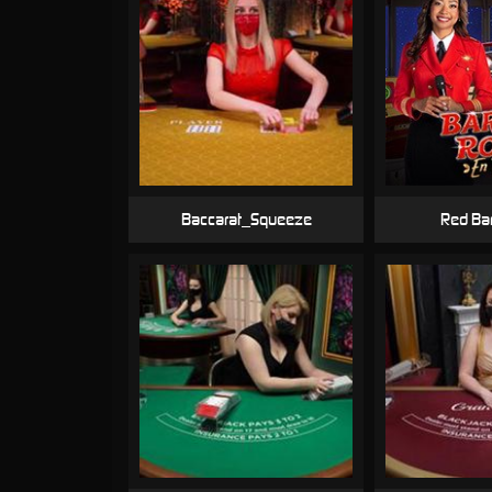
Baccarat_Squeeze
Red Ba