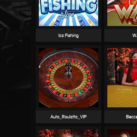
Ice Fishing
W
Auto_Roulette_VIP
Bacca