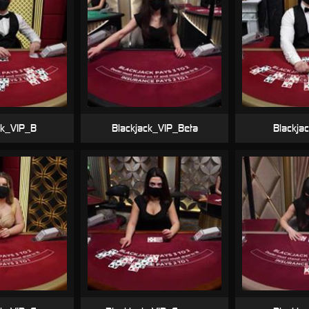
ck_VIP_B
Blackjack_VIP_Beta
Blackja